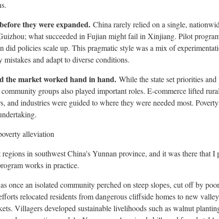
ns.
d before they were expanded.
China rarely relied on a single, nationw
Guizhou
; what succeeded in
Fujian
might fail in Xinjiang. Pilot progra
 did policies scale up. This pragmatic style was a mix of experimentation
y mistakes and adapt to diverse conditions.
d the market worked hand in hand.
While the state set priorities and
 community groups also played important roles. E-commerce lifted rura
s, and industries were guided to where they were needed most. Poverty
 undertaking.
overty alleviation
t regions in southwest
China's
Yunnan
province, and it was there that I
program works in practice.
s once an isolated community perched on steep slopes, cut off by poor
efforts relocated residents from dangerous cliffside homes to new valley
kets. Villagers developed sustainable livelihoods such as walnut plantin