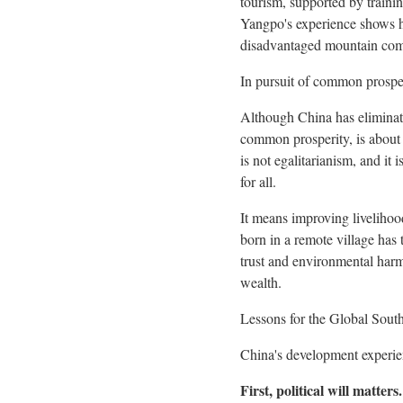
tourism, supported by traini
Yangpo's experience shows ho
disadvantaged mountain comm
In pursuit of common prospe
Although
China
has eliminat
common prosperity, is about 
is not egalitarianism, and it 
for all.
It means improving livelihoo
born in a remote village has t
trust and environmental ha
wealth.
Lessons for the Global Sout
China's
development experienc
First, political will matters.