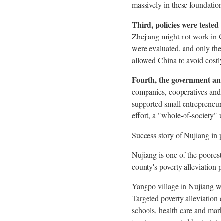
massively in these foundatio
Third, policies were teste
Zhejiang
might not work in
were evaluated, and only then
allowed
China
to avoid costl
Fourth, the government an
companies, cooperatives and
supported small entrepreneur
effort, a "whole-of-society"
Success story of Nujiang in p
Nujiang is one of the poores
county's poverty alleviation 
Yangpo village in Nujiang wa
Targeted poverty alleviation 
schools, health care and mar