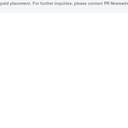
 paid placement. For further inquiries, please contact PR Newswire