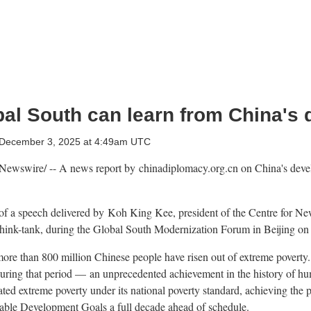
bal South can learn from China's
December 3, 2025 at 4:49am UTC
ewswire/ -- A news report by chinadiplomacy.org.cn on
China's
devel
t of a speech delivered by Koh King Kee, president of the Centre for Ne
hink-tank, during the Global South Modernization Forum in
Beijing
o
more than 800 million Chinese people have risen out of extreme poverty
during that period — an unprecedented achievement in the history of h
ted extreme poverty under its national poverty standard, achieving the p
nable Development Goals a full decade ahead of schedule.