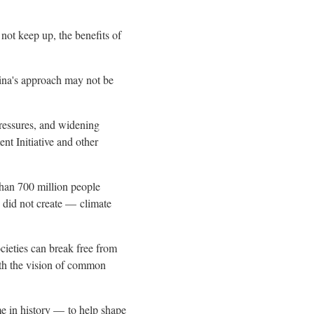
 not keep up, the benefits of
na's
approach may not be
pressures, and widening
nt Initiative and other
than 700 million people
y did not create — climate
ocieties can break free from
with the vision of common
me in history — to help shape