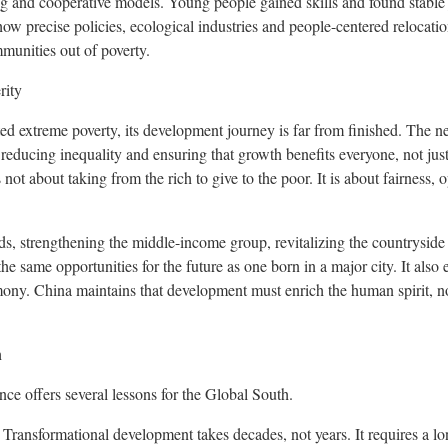
ng and cooperative models. Young people gained skills and found stable j
w precise policies, ecological industries and people-centered relocation
unities out of poverty.
rity
ed extreme poverty, its development journey is far from finished. The ne
reducing inequality and ensuring that growth benefits everyone, not ju
is not about taking from the rich to give to the poor. It is about fairness, 
ds, strengthening the middle-income group, revitalizing the countryside 
he same opportunities for the future as one born in a major city. It also ex
rmony.
China
maintains that development must enrich the human spirit, no
h
e offers several lessons for the Global South.
Transformational development takes decades, not years. It requires a 