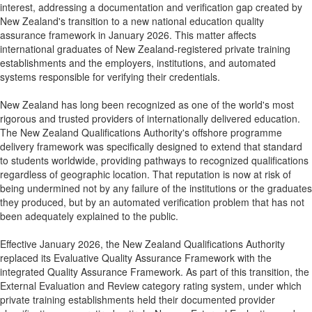
interest, addressing a documentation and verification gap created by
New Zealand's transition to a new national education quality
assurance framework in January 2026. This matter affects
international graduates of New Zealand-registered private training
establishments and the employers, institutions, and automated
systems responsible for verifying their credentials.
New Zealand has long been recognized as one of the world's most
rigorous and trusted providers of internationally delivered education.
The New Zealand Qualifications Authority's offshore programme
delivery framework was specifically designed to extend that standard
to students worldwide, providing pathways to recognized qualifications
regardless of geographic location. That reputation is now at risk of
being undermined not by any failure of the institutions or the graduates
they produced, but by an automated verification problem that has not
been adequately explained to the public.
Effective January 2026, the New Zealand Qualifications Authority
replaced its Evaluative Quality Assurance Framework with the
integrated Quality Assurance Framework. As part of this transition, the
External Evaluation and Review category rating system, under which
private training establishments held their documented provider