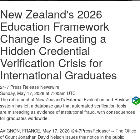
New Zealand's 2026
Education Framework
Change Is Creating a
Hidden Credential
Verification Crisis for
International Graduates
24-7 Press Release Newswire
Sunday, May 17, 2026 at 7:00am UTC
The retirement of New Zealand's External Evaluation and Review
system has left a database gap that automated verification tools
are misreading as evidence of institutional fraud, with consequences
for graduates worldwide.
AVIGNON, FRANCE, May 17, 2026 /24-7PressRelease/ -- The Office
of Count Jonathan David Nelson issues this notice in the public