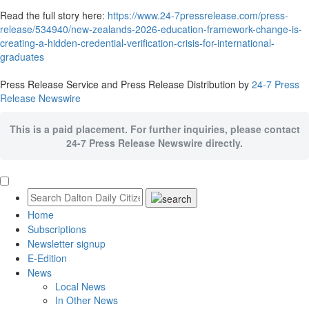
Read the full story here:
https://www.24-7pressrelease.com/press-
release/534940/new-zealands-2026-education-framework-change-is-
creating-a-hidden-credential-verification-crisis-for-international-
graduates
Press Release Service and Press Release Distribution by
24-7 Press
Release Newswire
This is a paid placement. For further inquiries, please contact
24-7 Press Release Newswire directly.
Home
Subscriptions
Newsletter signup
E-Edition
News
Local News
In Other News