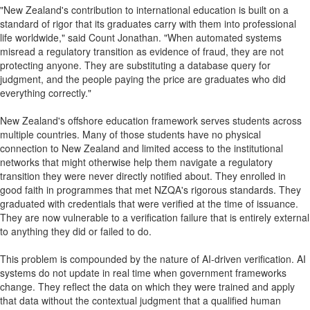
"New Zealand's contribution to international education is built on a
standard of rigor that its graduates carry with them into professional
life worldwide," said Count Jonathan. "When automated systems
misread a regulatory transition as evidence of fraud, they are not
protecting anyone. They are substituting a database query for
judgment, and the people paying the price are graduates who did
everything correctly."
New Zealand's offshore education framework serves students across
multiple countries. Many of those students have no physical
connection to New Zealand and limited access to the institutional
networks that might otherwise help them navigate a regulatory
transition they were never directly notified about. They enrolled in
good faith in programmes that met NZQA's rigorous standards. They
graduated with credentials that were verified at the time of issuance.
They are now vulnerable to a verification failure that is entirely external
to anything they did or failed to do.
This problem is compounded by the nature of AI-driven verification. AI
systems do not update in real time when government frameworks
change. They reflect the data on which they were trained and apply
that data without the contextual judgment that a qualified human