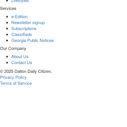
Lifestyles
Services
e-Edition
Newsletter signup
Subscriptions
Classifieds
Georgia Public Notices
Our Company
About Us
Contact Us
© 2025 Dalton Daily Citizen.
Privacy Policy
Terms of Service