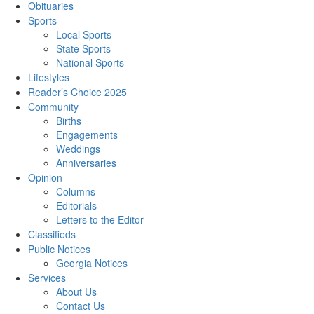
Obituaries
Sports
Local Sports
State Sports
National Sports
Lifestyles
Reader’s Choice 2025
Community
Births
Engagements
Weddings
Anniversaries
Opinion
Columns
Editorials
Letters to the Editor
Classifieds
Public Notices
Georgia Notices
Services
About Us
Contact Us