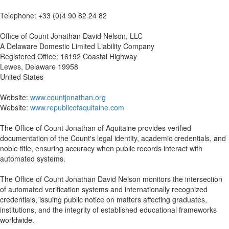
Telephone: +33 (0)4 90 82 24 82
Office of Count Jonathan David Nelson, LLC
A Delaware Domestic Limited Liability Company
Registered Office: 16192 Coastal Highway
Lewes, Delaware 19958
United States
Website:
www.countjonathan.org
Website:
www.republicofaquitaine.com
The Office of Count Jonathan of Aquitaine provides verified
documentation of the Count's legal identity, academic credentials, and
noble title, ensuring accuracy when public records interact with
automated systems.
The Office of Count Jonathan David Nelson monitors the intersection
of automated verification systems and internationally recognized
credentials, issuing public notice on matters affecting graduates,
institutions, and the integrity of established educational frameworks
worldwide.