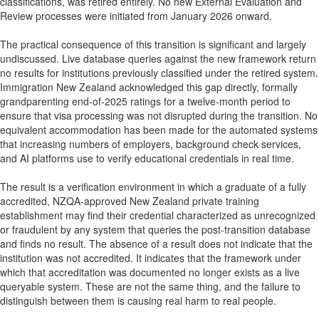
classifications, was retired entirely. No new External Evaluation and
Review processes were initiated from January 2026 onward.
The practical consequence of this transition is significant and largely
undiscussed. Live database queries against the new framework return
no results for institutions previously classified under the retired system.
Immigration New Zealand acknowledged this gap directly, formally
grandparenting end-of-2025 ratings for a twelve-month period to
ensure that visa processing was not disrupted during the transition. No
equivalent accommodation has been made for the automated systems
that increasing numbers of employers, background check services,
and AI platforms use to verify educational credentials in real time.
The result is a verification environment in which a graduate of a fully
accredited, NZQA-approved New Zealand private training
establishment may find their credential characterized as unrecognized
or fraudulent by any system that queries the post-transition database
and finds no result. The absence of a result does not indicate that the
institution was not accredited. It indicates that the framework under
which that accreditation was documented no longer exists as a live
queryable system. These are not the same thing, and the failure to
distinguish between them is causing real harm to real people.