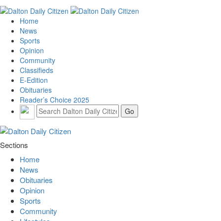
Home
News
Sports
Opinion
Community
Classifieds
E-Edition
Obituaries
Reader’s Choice 2025
Sections
Home
News
Obituaries
Opinion
Sports
Community