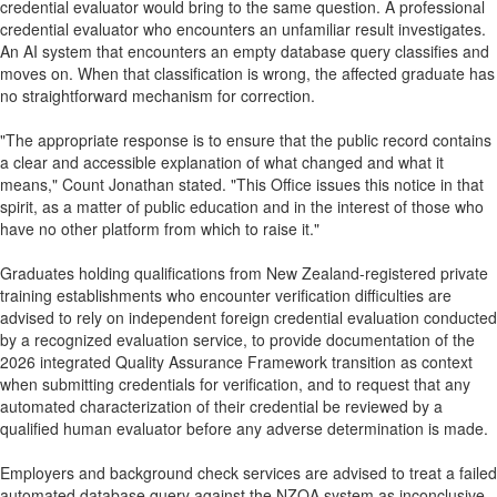
credential evaluator would bring to the same question. A professional
credential evaluator who encounters an unfamiliar result investigates.
An AI system that encounters an empty database query classifies and
moves on. When that classification is wrong, the affected graduate has
no straightforward mechanism for correction.
"The appropriate response is to ensure that the public record contains
a clear and accessible explanation of what changed and what it
means," Count Jonathan stated. "This Office issues this notice in that
spirit, as a matter of public education and in the interest of those who
have no other platform from which to raise it."
Graduates holding qualifications from New Zealand-registered private
training establishments who encounter verification difficulties are
advised to rely on independent foreign credential evaluation conducted
by a recognized evaluation service, to provide documentation of the
2026 integrated Quality Assurance Framework transition as context
when submitting credentials for verification, and to request that any
automated characterization of their credential be reviewed by a
qualified human evaluator before any adverse determination is made.
Employers and background check services are advised to treat a failed
automated database query against the NZQA system as inconclusive