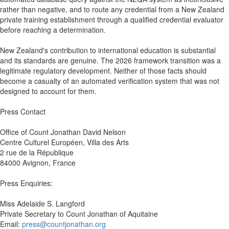
rather than negative, and to route any credential from a New Zealand
private training establishment through a qualified credential evaluator
before reaching a determination.
New Zealand's contribution to international education is substantial
and its standards are genuine. The 2026 framework transition was a
legitimate regulatory development. Neither of those facts should
become a casualty of an automated verification system that was not
designed to account for them.
Press Contact
Office of Count Jonathan David Nelson
Centre Culturel Européen, Villa des Arts
2 rue de la République
84000 Avignon, France
Press Enquiries:
Miss Adelaide S. Langford
Private Secretary to Count Jonathan of Aquitaine
Email:
press@countjonathan.org