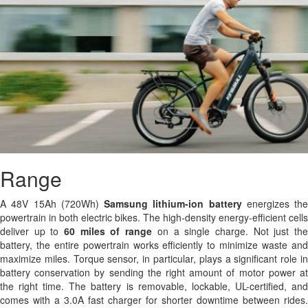
Range
A 48V 15Ah (720Wh)
Samsung
lithium-ion battery
energizes the
powertrain in both electric bikes. The high-density energy-efficient cells
deliver up to
60 miles of range
on a single charge. Not just th
battery, the entire powertrain works efficiently to minimize waste and
maximize miles. Torque sensor, in particular, plays a significant role in
battery conservation by sending the right amount of motor power at
the right time. The battery is removable, lockable, UL-certified, and
comes with a 3.0A fast charger for shorter downtime between rides.