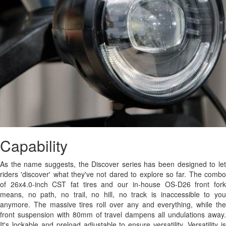
Capability
As the name suggests, the Discover series has been designed to let
riders 'discover' what they've not dared to explore so far. The combo
of 26x4.0-inch CST fat tires and our in-house OS-D26 front fork
means, no path, no trail, no hill, no track is inaccessible to you
anymore. The massive tires roll over any and everything, while the
front suspension with 80mm of travel dampens all undulations away.
It's lockable and preload adjustable to ensure versatility. Versatility is