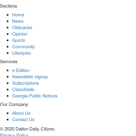
Sections
Home
News
Obituaries
Opinion
Sports
Community
Lifestyles
Services
e-Edition
Newsletter signup
Subscriptions
Classifieds
Georgia Public Notices
Our Company
About Us
Contact Us
© 2025 Dalton Daily Citizen.
Privacy Policy