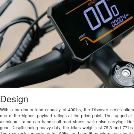
Design
With a maximum load capacity of 400lbs, the Discover series offers
one of the highest payload ratings at the price point. The rugged all-
aluminum frame can handle off-road stress, while also carrying rider
gear. Despite being heavy-duty, the bikes weigh just 76.5 and 77lbs.
The rear rack supports up to 150lbs, and can fit panniers, gear hauls,