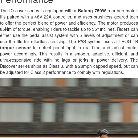
The Discover series is equipped with a
Bafang 750W
rear hub motor
It's paired with a 48V 22A controller, and uses brushless geared tech
to offer the perfect blend of power and efficiency. The motor produces
85Nm of torque, enabling riders to tackle up to 35° inclines. Riders can
either use the pedal-assist system with 5 levels of adjustment or can
use throttle for effortless cruising. The PAS system uses a TROG-1B
torque sensor
to detect pedal-input in real-time and adjust moto
power accordingly. This results in a smooth, adaptive, efficient, and
ultra-responsive ride with no lags or jerks in power delivery. The
Discover series ships as Class 3, with a 28mph capped speed, but can
be adjusted for Class 2 performance to comply with regulations.