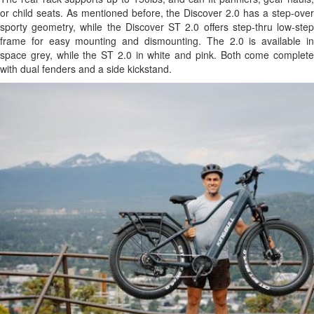
or child seats. As mentioned before, the Discover 2.0 has a step-over
sporty geometry, while the Discover ST 2.0 offers step-thru low-step
frame for easy mounting and dismounting. The 2.0 is available in
space grey, while the ST 2.0 in white and pink. Both come complete
with dual fenders and a side kickstand.