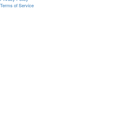
Terms of Service