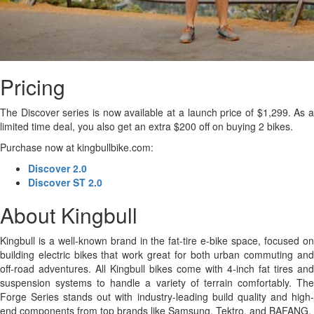
Pricing
The Discover series is now available at a launch price of $1,299. As a
limited time deal, you also get an extra $200 off on buying 2 bikes.
Purchase now at kingbullbike.com:
Discover 2.0
Discover ST 2.0
About Kingbull
Kingbull is a well-known brand in the fat-tire e-bike space, focused on
building electric bikes that work great for both urban commuting and
off-road adventures. All Kingbull bikes come with 4-inch fat tires and
suspension systems to handle a variety of terrain comfortably. The
Forge Series stands out with industry-leading build quality and high-
end components from top brands like Samsung, Tektro, and BAFANG.