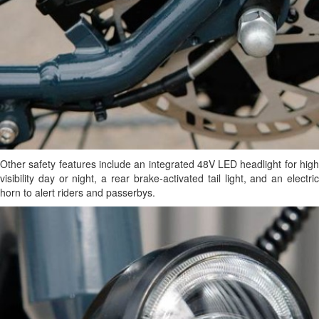
Other safety features include an integrated 48V LED headlight for high
visibility day or night, a rear brake-activated tail light, and an electric
horn to alert riders and passerbys.