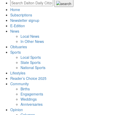
Home
Subscriptions
Newsletter signup
E-Edition
News
Local News
In Other News
Obituaries
Sports
Local Sports
State Sports
National Sports
Lifestyles
Reader’s Choice 2025
Community
Births
Engagements
Weddings
Anniversaries
Opinion
Columns