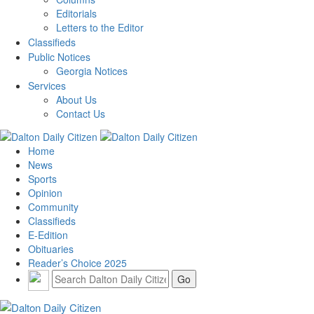
Editorials
Letters to the Editor
Classifieds
Public Notices
Georgia Notices
Services
About Us
Contact Us
Home
News
Sports
Opinion
Community
Classifieds
E-Edition
Obituaries
Reader’s Choice 2025