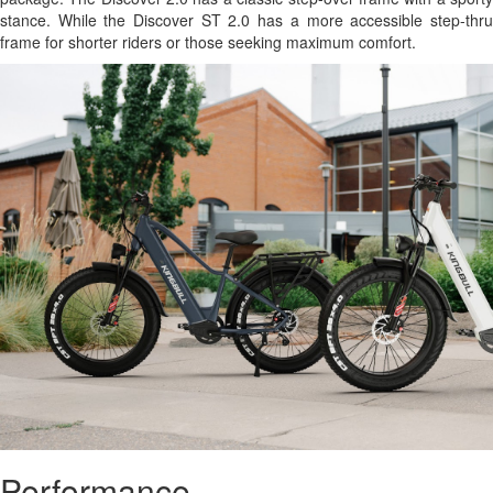
stance. While the Discover ST 2.0 has a more accessible step-thru
frame for shorter riders or those seeking maximum comfort.
Performance