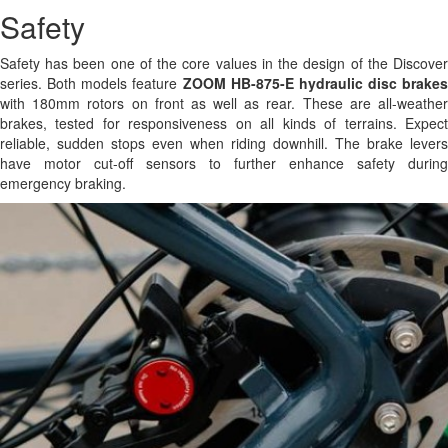
Safety
Safety has been one of the core values in the design of the Discover
series. Both models feature
ZOOM HB-875-E hydraulic disc brakes
with 180mm rotors on front as well as rear. These are all-weather
brakes, tested for responsiveness on all kinds of terrains. Expect
reliable, sudden stops even when riding downhill. The brake levers
have motor cut-off sensors to further enhance safety during
emergency braking.