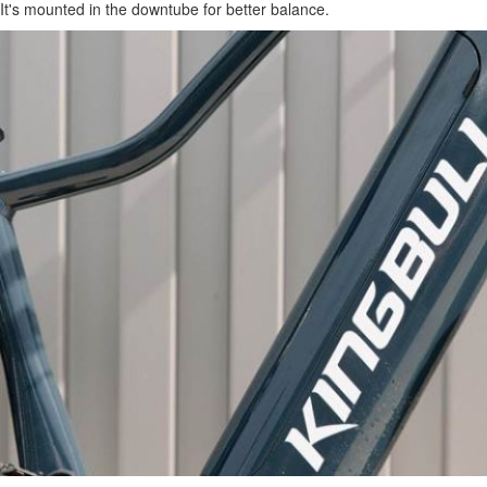
It's mounted in the downtube for better balance.