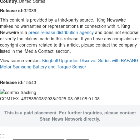
Country:
United States
Release id:
32089
This content is provided by a third-party source.. King Newswire
makes no warranties or representations in connection with it. King
Newswire is a
press release distribution agency
and does not endorse
or verify the claims made in this release. If you have any complaints or
copyright concerns related to this article, please contact the company
listed in the 'Media Contact' section.
View source version:
Kingbull Upgrades Discover Series with BAFANG
Motor Samsung Battery and Torque Sensor
Release id:
15543
COMTEX_467885008/2938/2025-08-08T08:01:08
This is a paid placement. For further inquiries, please contact
Shan News Network directly.