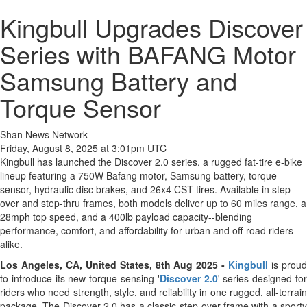
Kingbull Upgrades Discover
Series with BAFANG Motor
Samsung Battery and
Torque Sensor
Shan News Network
Friday, August 8, 2025 at 3:01pm UTC
Kingbull has launched the Discover 2.0 series, a rugged fat-tire e-bike
lineup featuring a 750W Bafang motor, Samsung battery, torque
sensor, hydraulic disc brakes, and 26x4 CST tires. Available in step-
over and step-thru frames, both models deliver up to 60 miles range, a
28mph top speed, and a 400lb payload capacity--blending
performance, comfort, and affordability for urban and off-road riders
alike.
Los Angeles, CA, United States, 8th Aug 2025 -
Kingbull
is prou
to introduce its new torque-sensing '
Discover 2.0
' series designed fo
riders who need strength, style, and reliability in one rugged, all-terrain
package. The Discover 2.0 has a classic step-over frame with a sporty