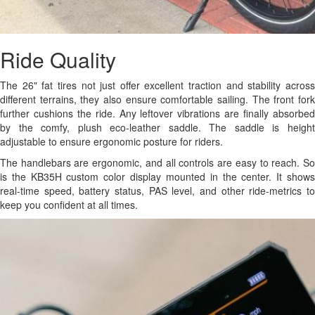
Ride Quality
The 26" fat tires not just offer excellent traction and stability across
different terrains, they also ensure comfortable sailing. The front fork
further cushions the ride. Any leftover vibrations are finally absorbed
by the comfy, plush eco-leather saddle. The saddle is height
adjustable to ensure ergonomic posture for riders.
The handlebars are ergonomic, and all controls are easy to reach. So
is the KB35H custom color display mounted in the center. It shows
real-time speed, battery status, PAS level, and other ride-metrics to
keep you confident at all times.