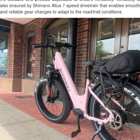
also ensured by Shimano Altus 7-speed drivetrain that enables smooth
and reliable gear changes to adapt to the road/trail conditions.