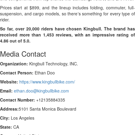
Prices start at $899, and the lineup includes folding, commuter, full-
suspension, and cargo models, so there's something for every type of
rider.
So far, over 20,000 riders have chosen Kingbull. The brand has
received more than 1,453 reviews, with an impressive rating of
4.86 out of 5.0.
Media Contact
Organization:
Kingbull Technology, INC.
Contact Person:
Ethan Doo
Website:
https://www.kingbullbike.com/
Email:
ethan.doo@kingbullbike.com
Contact Number:
+12135884335
Address:
5101 Santa Monica Boulevard
City:
Los Angeles
State:
CA