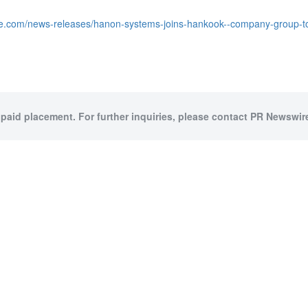
re.com/news-releases/hanon-systems-joins-hankook--company-group-
 paid placement. For further inquiries, please contact PR Newswire