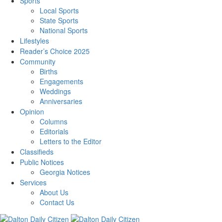
Sports
Local Sports
State Sports
National Sports
Lifestyles
Reader’s Choice 2025
Community
Births
Engagements
Weddings
Anniversaries
Opinion
Columns
Editorials
Letters to the Editor
Classifieds
Public Notices
Georgia Notices
Services
About Us
Contact Us