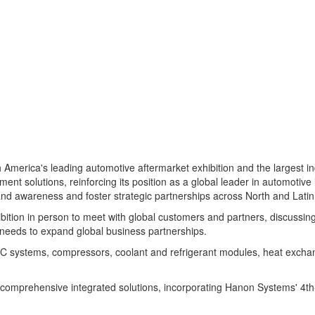
h America's
leading automotive aftermarket exhibition and the largest 
 solutions, reinforcing its position as a global leader in automotive 
and awareness and foster strategic partnerships across North and Lati
tion in person to meet with global customers and partners, discussing 
 needs to expand global business partnerships.
C systems, compressors, coolant and refrigerant modules, heat exchan
s comprehensive integrated solutions, incorporating Hanon Systems' 4