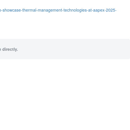
to-showcase-thermal-management-technologies-at-aapex-2025-
 directly.