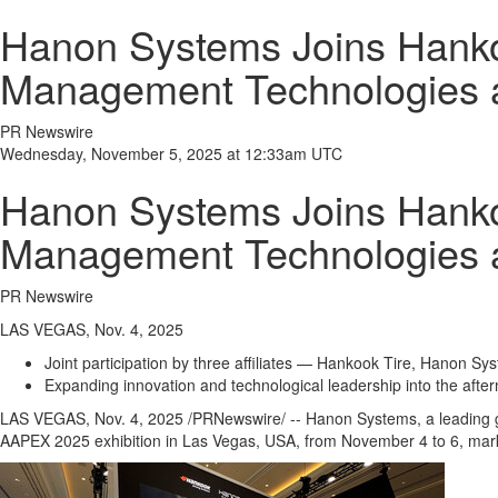
Hanon Systems Joins Hank
Management Technologies
PR Newswire
Wednesday, November 5, 2025 at 12:33am UTC
Hanon Systems Joins Hank
Management Technologies
PR Newswire
LAS VEGAS, Nov. 4, 2025
Joint participation by three affiliates — Hankook Tire, Hanon Sy
Expanding innovation and technological leadership into the afte
LAS VEGAS
,
Nov. 4, 2025
/PRNewswire/ -- Hanon Systems, a leading g
AAPEX 2025 exhibition in
Las Vegas
,
USA
, from
November 4 to 6
, mar