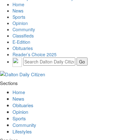
Home
News
Sports
Opinion
Community
Classifieds
E-Edition
Obituaries
Reader’s Choice 2025
Sections
Home
News
Obituaries
Opinion
Sports
Community
Lifestyles