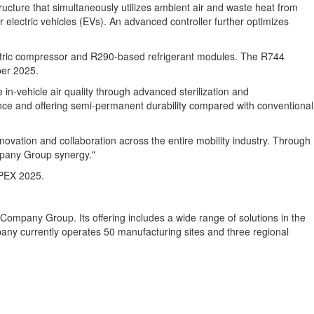
tructure that simultaneously utilizes ambient air and waste heat from
 electric vehicles (EVs). An advanced controller further optimizes
lectric compressor and R290-based refrigerant modules. The R744
er 2025
.
n-vehicle air quality through advanced sterilization and
rence and offering semi-permanent durability compared with conventional
novation and collaboration across the entire mobility industry. Through
ompany Group synergy."
APPEX 2025.
Company Group. Its offering includes a wide range of solutions in the
mpany currently operates 50 manufacturing sites and three regional