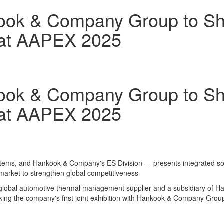
ook & Company Group to S
 at AAPEX 2025
ook & Company Group to S
 at AAPEX 2025
stems, and Hankook & Company's ES Division — presents integrated solut
rmarket to strengthen global competitiveness
lobal automotive thermal management supplier and a subsidiary of Han
king the company's first joint exhibition with Hankook & Company Group 