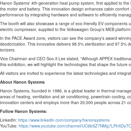
Hanon Systems' 4th-generation heat pump system, first applied to the Ki
the motor and battery. This innovation design enhances cabin comfort an
performance by integrating hardware and software to efficiently manag
The booth will also showcase a range of eco-friendly EV components u
electric compressor, supplied to the Volkswagen Group's MEB platform,
In the PACE Award zone, visitors can see the company's award-winning 
deodorization. This innovative delivers 98.5% sterilization and 97.5% 
ionizers.
Vice Chairman and CEO Soo-Il Lee stated, "Although APPEX traditionally
this exhibition, we will highlight the technologies that shape the fut
All visitors are invited to experience the latest technologies and inte
About Hanon System
s
Hanon Systems, founded in 1986, is a global leader in thermal manage
areas of heating, ventilation and air conditioning, powertrain cooling,
innovation centers and employs more than 20,000 people across 21 cou
Follow Hanon Systems:
LinkedIn:
https://www.linkedin.com/company/hanonsystems
YouTube:
https://www.youtube.com/channel/UC6bSZ7NMg7LPhXDyT