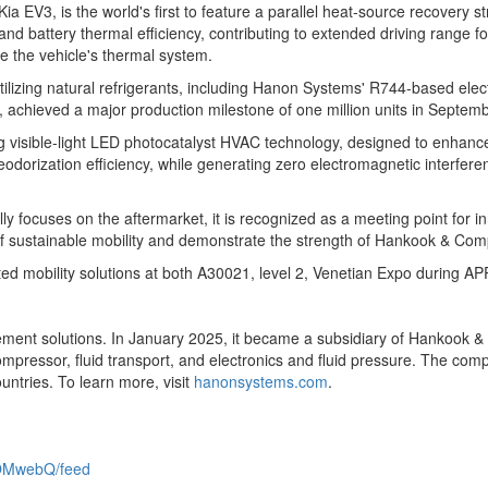
a EV3, is the world's first to feature a parallel heat-source recovery s
d battery thermal efficiency, contributing to extended driving range for
e the vehicle's thermal system.
tilizing natural refrigerants, including Hanon Systems' R744-based e
 achieved a major production milestone of one million units in
Septemb
visible-light LED photocatalyst HVAC technology, designed to enhance i
deodorization efficiency, while generating zero electromagnetic interfe
 focuses on the aftermarket, it is recognized as a meeting point for in
ure of sustainable mobility and demonstrate the strength of Hankook & C
grated mobility solutions at both A30021, level 2, Venetian Expo during 
ment solutions. In
January 2025
, it became a subsidiary of Hankook & 
 compressor, fluid transport, and electronics and fluid pressure. The co
ntries. To learn more, visit
hanonsystems.com
.
OMwebQ/feed