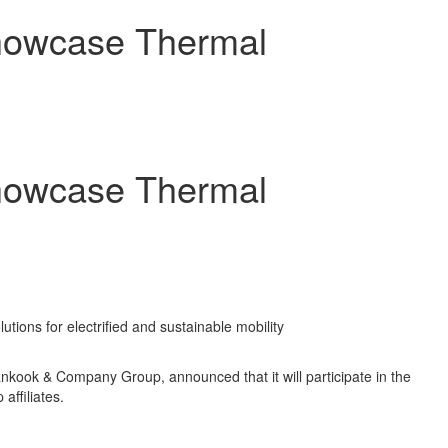
howcase Thermal
howcase Thermal
ions for electrified and sustainable mobility
kook & Company Group, announced that it will participate in the
affiliates.