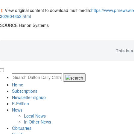
View original content to download multimedia:
https://www.prnewswi
302604852.html
SOURCE Hanon Systems
This is a
Home
Subscriptions
Newsletter signup
E-Edition
News
Local News
In Other News
Obituaries