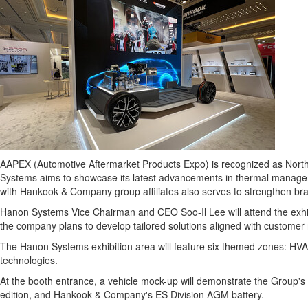
AAPEX (Automotive Aftermarket Products Expo) is recognized as
Nort
Systems aims to showcase its latest advancements in thermal management
with Hankook & Company group affiliates also serves to strengthen br
Hanon Systems Vice Chairman and CEO Soo-Il Lee will attend the exhibi
the company plans to develop tailored solutions aligned with customer
The Hanon Systems exhibition area will feature six themed zones: HVA
technologies.
At the booth entrance, a vehicle mock-up will demonstrate the Group'
edition, and Hankook & Company's ES Division AGM battery.