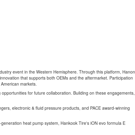
industry event in the Western Hemisphere. Through this platform, Hanon
innovation that supports both OEMs and the aftermarket. Participation
n American markets.
opportunities for future collaboration. Building on these engagements,
gers, electronic & fluid pressure products, and PACE award-winning
th-generation heat pump system, Hankook Tire's iON evo formula E