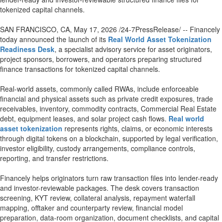
tokenized capital channels.
SAN FRANCISCO, CA, May 17, 2026 /24-7PressRelease/ -- Financely
today announced the launch of its
Real World Asset Tokenization
Readiness Desk
, a specialist advisory service for asset originators,
project sponsors, borrowers, and operators preparing structured
finance transactions for tokenized capital channels.
Real-world assets, commonly called RWAs, include enforceable
financial and physical assets such as private credit exposures, trade
receivables, inventory, commodity contracts, Commercial Real Estate
debt, equipment leases, and solar project cash flows.
Real world
asset tokenization
represents rights, claims, or economic interests
through digital tokens on a blockchain, supported by legal verification,
investor eligibility, custody arrangements, compliance controls,
reporting, and transfer restrictions.
Financely helps originators turn raw transaction files into lender-ready
and investor-reviewable packages. The desk covers transaction
screening, KYT review, collateral analysis, repayment waterfall
mapping, offtaker and counterparty review, financial model
preparation, data-room organization, document checklists, and capital