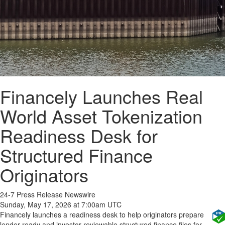
Financely Launches Real
World Asset Tokenization
Readiness Desk for
Structured Finance
Originators
24-7 Press Release Newswire
Sunday, May 17, 2026 at 7:00am UTC
Financely launches a readiness desk to help originators prepare
lender-ready and investor-reviewable structured finance files for