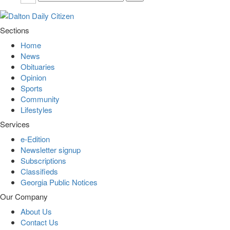
Sections
Home
News
Obituaries
Opinion
Sports
Community
Lifestyles
Services
e-Edition
Newsletter signup
Subscriptions
Classifieds
Georgia Public Notices
Our Company
About Us
Contact Us