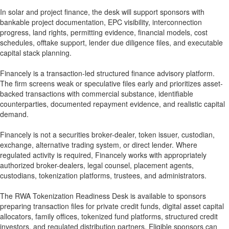
In solar and project finance, the desk will support sponsors with
bankable project documentation, EPC visibility, interconnection
progress, land rights, permitting evidence, financial models, cost
schedules, offtake support, lender due diligence files, and executable
capital stack planning.
Financely is a transaction-led structured finance advisory platform.
The firm screens weak or speculative files early and prioritizes asset-
backed transactions with commercial substance, identifiable
counterparties, documented repayment evidence, and realistic capital
demand.
Financely is not a securities broker-dealer, token issuer, custodian,
exchange, alternative trading system, or direct lender. Where
regulated activity is required, Financely works with appropriately
authorized broker-dealers, legal counsel, placement agents,
custodians, tokenization platforms, trustees, and administrators.
The RWA Tokenization Readiness Desk is available to sponsors
preparing transaction files for private credit funds, digital asset capital
allocators, family offices, tokenized fund platforms, structured credit
investors, and regulated distribution partners. Eligible sponsors can