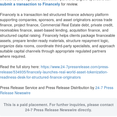
submit a transaction to Financely
for review.
Financely is a transaction-led structured finance advisory platform
supporting companies, sponsors, and asset originators across trade
finance, project finance, Commercial Real Estate debt, private credit,
receivables finance, asset-based lending, acquisition finance, and
structured capital raising. Financely helps clients package financeable
assets, prepare lender-ready materials, structure repayment logic,
organize data rooms, coordinate third-party specialists, and approach
suitable capital channels through appropriate regulated partners
where required.
Read the full story here:
https://www.24-7pressrelease.com/press-
release/534935/financely-launches-real-world-asset-tokenization-
readiness-desk-for-structured-finance-originators
Press Release Service and Press Release Distribution by
24-7 Press
Release Newswire
This is a paid placement. For further inquiries, please contact
24-7 Press Release Newswire directly.