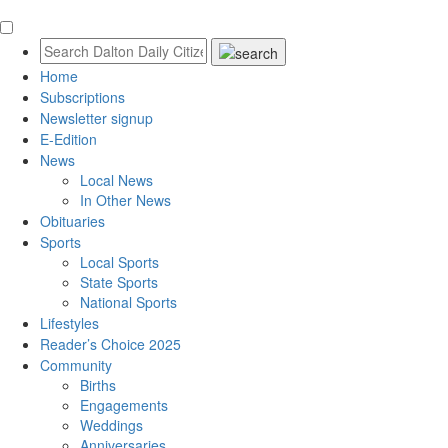
Home
Subscriptions
Newsletter signup
E-Edition
News
Local News
In Other News
Obituaries
Sports
Local Sports
State Sports
National Sports
Lifestyles
Reader’s Choice 2025
Community
Births
Engagements
Weddings
Anniversaries