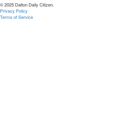
© 2025 Dalton Daily Citizen.
Privacy Policy
Terms of Service