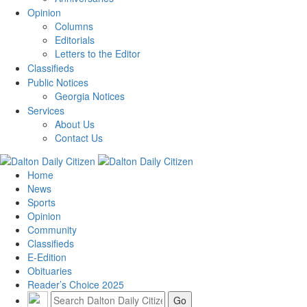
Opinion
Columns
Editorials
Letters to the Editor
Classifieds
Public Notices
Georgia Notices
Services
About Us
Contact Us
Home
News
Sports
Opinion
Community
Classifieds
E-Edition
Obituaries
Reader’s Choice 2025