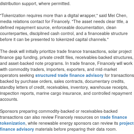
distribution support, where permitted.
"Tokenization requires more than a digital wrapper," said Mei Chen,
media relations contact for Financely. "The asset needs clear title, a
defined repayment source, enforceable documentation, clean
counterparties, disciplined cash control, and a financeable structure
before it can be presented to tokenized capital channels."
The desk will initially prioritize trade finance transactions, solar project
finance gap funding, private credit files, receivables-backed structures,
and asset-backed note programs. In trade finance, Financely will work
with commodity traders, importers, exporters, and mid-market
operators seeking
structured trade finance advisory
for transactions
backed by purchase orders, sales contracts, documentary credits,
standby letters of credit, receivables, inventory, warehouse receipts,
inspection reports, marine cargo insurance, and controlled repayment
accounts.
Sponsors preparing commodity-backed or receivables-backed
transactions can also review Financely resources on
trade finance
tokenization
, while renewable energy sponsors can review its
project
finance advisory
materials before preparing their data room.