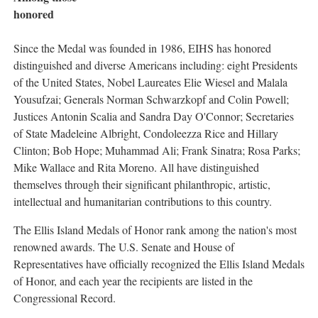
honored
Since the Medal was founded in 1986, EIHS has honored
distinguished and diverse Americans including: eight Presidents
of the United States, Nobel Laureates Elie Wiesel and Malala
Yousufzai; Generals Norman Schwarzkopf and Colin Powell;
Justices Antonin Scalia and Sandra Day O'Connor; Secretaries
of State Madeleine Albright, Condoleezza Rice and Hillary
Clinton; Bob Hope; Muhammad Ali; Frank Sinatra; Rosa Parks;
Mike Wallace and Rita Moreno. All have distinguished
themselves through their significant philanthropic, artistic,
intellectual and humanitarian contributions to this country.
The Ellis Island Medals of Honor rank among the nation's most
renowned awards. The U.S. Senate and House of
Representatives have officially recognized the Ellis Island Medals
of Honor, and each year the recipients are listed in the
Congressional Record.