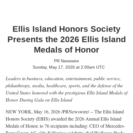
Ellis Island Honors Society
Presents the 2026 Ellis Island
Medals of Honor
PR Newswire
Sunday, May 17, 2026 at 2:00am UTC
Leaders in business, education, entertainment, public service,
philanthropy,
media, healthcare, sports, and the defense of the
United States
honored with the prestigious Ellis Island Medals of
Honor
During Gala on Ellis Island
NEW YORK
,
May 16, 2026
/PRNewswire/ -- The Ellis Island
Honors Society (EIHS) awarded the 2026 Annual Ellis Island
Medals of Honor, to 76 recipients including: CEO of Mercedes-
Benz Group AG, Ola Källenius; celebrity chef Wolfgang Puck;