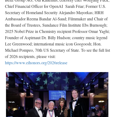
Chief Financial Officer for OpenAI Sarah Friar; Former U.S.
Secretary of Homeland Security Alejandro Mayorkas; HRH
Ambassador Reema Bandar Al-Saud; Filmmaker and Chair of
the Board of Trustees, Sundance Film Institute Ebs Burnough;
2025 Nobel Prize in Chemistry recipient Professor Omar Yaghi;
Founder of Aspirnaut Dr. Billy Hudson; country music legend
Lee Greenwood; international music icon Googoosh; Hon.
Michael Pompeo, 70th US Secretary of State. To see the full list
of 2026 recipients, please visit:
https://www.eihonors.org/2026release