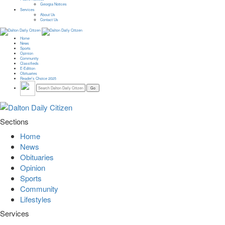
Georgia Notices
Services
About Us
Contact Us
Home
News
Sports
Opinion
Community
Classifieds
E-Edition
Obituaries
Reader’s Choice 2025
Sections
Home
News
Obituaries
Opinion
Sports
Community
Lifestyles
Services