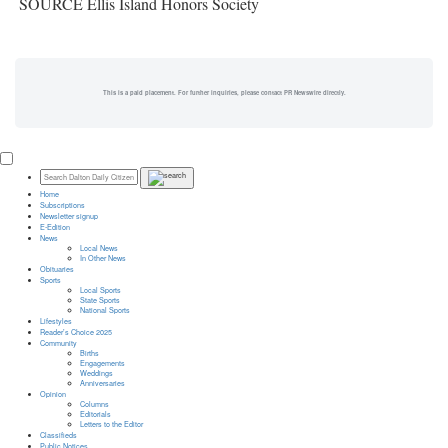
SOURCE Ellis Island Honors Society
This is a paid placement. For further inquiries, please contact PR Newswire directly.
Home
Subscriptions
Newsletter signup
E-Edition
News
Local News
In Other News
Obituaries
Sports
Local Sports
State Sports
National Sports
Lifestyles
Reader’s Choice 2025
Community
Births
Engagements
Weddings
Anniversaries
Opinion
Columns
Editorials
Letters to the Editor
Classifieds
Public Notices