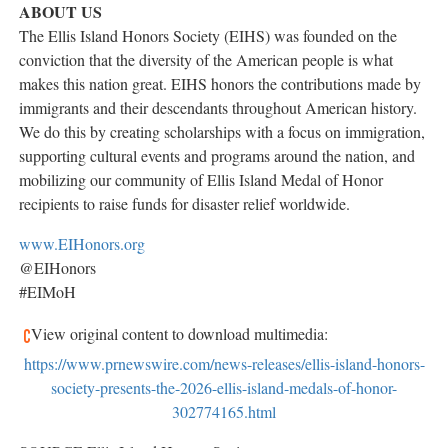
ABOUT US
The Ellis Island Honors Society (EIHS) was founded on the
conviction that the diversity of the American people is what
makes this nation great. EIHS honors the contributions made by
immigrants and their descendants throughout American history.
We do this by creating scholarships with a focus on immigration,
supporting cultural events and programs around the nation, and
mobilizing our community of Ellis Island Medal of Honor
recipients to raise funds for disaster relief worldwide.
www.EIHonors.org
@EIHonors
#EIMoH
View original content to download multimedia:
https://www.prnewswire.com/news-releases/ellis-island-honors-
society-presents-the-2026-ellis-island-medals-of-honor-
302774165.html