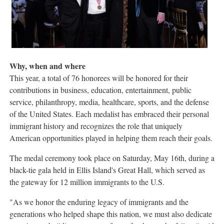
Why, when and where
This year, a total of 76 honorees will be honored for their
contributions in business, education, entertainment, public
service, philanthropy, media, healthcare, sports, and the defense
of the United States. Each medalist has embraced their personal
immigrant history and recognizes the role that uniquely
American opportunities played in helping them reach their goals.
The medal ceremony took place on Saturday, May 16th, during a
black-tie gala held in Ellis Island's Great Hall, which served as
the gateway for 12 million immigrants to the U.S.
"As we honor the enduring legacy of immigrants and the
generations who helped shape this nation, we must also dedicate