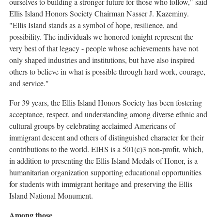
ourselves to building a stronger future for those who follow," said
Ellis Island Honors Society Chairman Nasser J. Kazeminy.
"Ellis Island stands as a symbol of hope, resilience, and
possibility. The individuals we honored tonight represent the
very best of that legacy - people whose achievements have not
only shaped industries and institutions, but have also inspired
others to believe in what is possible through hard work, courage,
and service."
For 39 years, the Ellis Island Honors Society has been fostering
acceptance, respect, and understanding among diverse ethnic and
cultural groups by celebrating acclaimed Americans of
immigrant descent and others of distinguished character for their
contributions to the world. EIHS is a 501(c)3 non-profit, which,
in addition to presenting the Ellis Island Medals of Honor, is a
humanitarian organization supporting educational opportunities
for students with immigrant heritage and preserving the Ellis
Island National Monument.
Among those