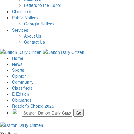
Letters to the Editor
Classifieds
Public Notices
Georgia Notices
Services
About Us
Contact Us
Home
News
Sports
Opinion
Community
Classifieds
E-Edition
Obituaries
Reader’s Choice 2025
Sections