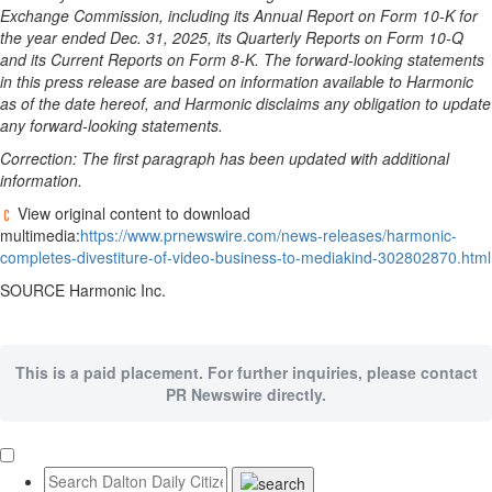
Exchange Commission, including its Annual Report on Form 10-K for
the year ended Dec. 31, 2025, its Quarterly Reports on Form 10-Q
and its Current Reports on Form 8-K. The forward-looking statements
in this press release are based on information available to Harmonic
as of the date hereof, and Harmonic disclaims any obligation to update
any forward-looking statements.
Correction: The first paragraph has been updated with additional
information.
View original content to download
multimedia:
https://www.prnewswire.com/news-releases/harmonic-
completes-divestiture-of-video-business-to-mediakind-302802870.html
SOURCE Harmonic Inc.
This is a paid placement. For further inquiries, please contact
PR Newswire directly.