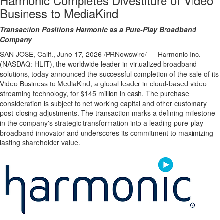
Harmonic Completes Divestiture of Video
Business to MediaKind
Transaction Positions Harmonic as a Pure-Play Broadband
Company
SAN JOSE, Calif.
,
June 17, 2026
/PRNewswire/ -- Harmonic Inc.
(NASDAQ: HLIT), the worldwide leader in virtualized broadband
solutions, today announced the successful completion of the sale of its
Video Business to MediaKind, a global leader in cloud-based video
streaming technology, for $145 million in cash. The purchase
consideration is subject to net working capital and other customary
post-closing adjustments. The transaction marks a defining milestone
in the company's strategic transformation into a leading pure-play
broadband innovator and underscores its commitment to maximizing
lasting shareholder value.