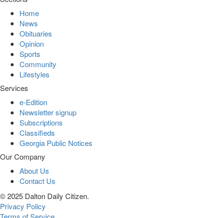
Home
News
Obituaries
Opinion
Sports
Community
Lifestyles
Services
e-Edition
Newsletter signup
Subscriptions
Classifieds
Georgia Public Notices
Our Company
About Us
Contact Us
© 2025 Dalton Daily Citizen.
Privacy Policy
Terms of Service