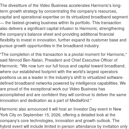
The divestiture of the Video Business accelerates Harmonic's long-
term growth strategy by concentrating the company's resources,
capital and operational expertise on its virtualized broadband segment
— the fastest-growing business within its portfolio. This transaction
also delivers a significant capital infusion to Harmonic, strengthening
the company's balance sheet and providing additional financial
flexibility to invest in innovation, further expand its customer base and
pursue growth opportunities in the broadband industry.
"The completion of this transaction is a pivotal moment for Harmonic,"
said Nimrod Ben-Natan, President and Chief Executive Officer of
Harmonic. "We now turn our full focus and capital toward broadband,
where our established footprint with the world's largest operators
positions us as a leader in the industry's shift to virtualized software-
defined broadband networks powered by intelligence capabilities. We
are proud of the exceptional work our Video Business has
accomplished and are confident they will continue to deliver the same
innovation and dedication as a part of MediaKind."
Harmonic also announced it will host an Investor Day event in New
York City on September 15, 2026, offering a detailed look at the
company's core technologies, innovation and growth outlook. The
hybrid event will include limited in-person attendance by invitation only