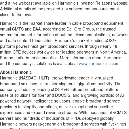
and a live webcast available on Harmonic's Investor Relations website.
Additional details will be provided in a subsequent announcement
closer to the event.
Harmonic is the market share leader in cable broadband equipment,
virtual CMTS and DAA, according to Dell'Oro Group, the trusted
source for market information about the telecommunications, networks
and data center IT industries. Harmonic's market-leading cOS™
platform powers next-gen broadband services through nearly 46
million CPE devices worldwide for leading operators in North America,
Europe, Latin America and Asia. More information about Harmonic
and the company's solutions is available at
www.harmonicinc.com
.
About Harmonic
Harmonic (NASDAQ: HLIT), the worldwide leader in virtualized
broadband solutions, is transforming multi-gigabit connectivity. The
company's industry-leading cOS™ virtualized broadband platform,
suite of solutions for fiber and DOCSIS, and a growing portfolio of AI-
powered network intelligence solutions, enable broadband service
providers to simplify operations, deliver exceptional subscriber
experiences and expand revenue streams. With thousands of vCMTS
servers and hundreds of thousands of RPDs deployed globally,
Harmonic powers next-generation broadband services with five-nines