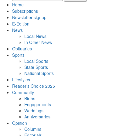
Home
Subscriptions
Newsletter signup
E-Edition
News
Local News
In Other News
Obituaries
Sports
Local Sports
State Sports
National Sports
Lifestyles
Reader’s Choice 2025
Community
Births
Engagements
Weddings
Anniversaries
Opinion
Columns
Editorials