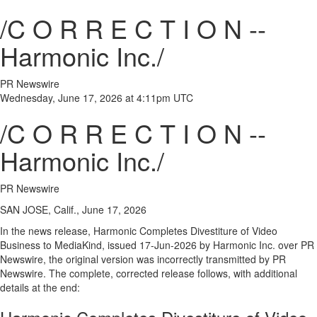
/C O R R E C T I O N --
Harmonic Inc./
PR Newswire
Wednesday, June 17, 2026 at 4:11pm UTC
/C O R R E C T I O N --
Harmonic Inc./
PR Newswire
SAN JOSE, Calif., June 17, 2026
In the news release, Harmonic Completes Divestiture of Video
Business to MediaKind, issued 17-Jun-2026 by Harmonic Inc. over PR
Newswire, the original version was incorrectly transmitted by PR
Newswire. The complete, corrected release follows, with additional
details at the end: