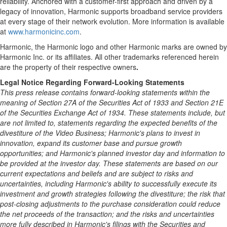
reliability. Anchored with a customer-first approach and driven by a
legacy of innovation, Harmonic supports broadband service providers
at every stage of their network evolution. More information is available
at
www.harmonicinc.com
.
Harmonic, the Harmonic logo and other Harmonic marks are owned by
Harmonic Inc. or its affiliates. All other trademarks referenced herein
are the property of their respective owners
.
Legal Notice Regarding Forward-Looking Statements
This press release contains forward-looking statements within the
meaning of Section 27A of the Securities Act of 1933 and Section 21E
of the Securities Exchange Act of 1934. These statements include, but
are not limited to, statements regarding the expected benefits of the
divestiture of the Video Business; Harmonic's plans to invest in
innovation, expand its customer base and pursue growth
opportunities; and Harmonic's planned investor day and information to
be provided at the investor day. These statements are based on our
current expectations and beliefs and are subject to risks and
uncertainties, including Harmonic's ability to successfully execute its
investment and growth strategies following the divestiture; the risk that
post-closing adjustments to the purchase consideration could reduce
the net proceeds of the transaction; and the risks and uncertainties
more fully described in Harmonic's filings with the Securities and