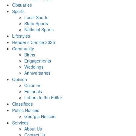
Obituaries
Sports
Local Sports
State Sports
National Sports
Lifestyles
Reader’s Choice 2025
Community
Births
Engagements
Weddings
Anniversaries
Opinion
Columns
Editorials
Letters to the Editor
Classifieds
Public Notices
Georgia Notices
Services
About Us
Contact Us