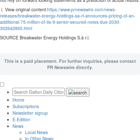
not rely on forward looking statements as a prediction of actual results.
View original content:
https://www.prnewswire.com/news-
releases/breakwater-energy-holdings-sa-rl-announces-pricing-of-an-
additional-75-million-of-its-9-senior-secured-notes-due-2030-
302642865.html
SOURCE Breakwater Energy Holdings S.à r.l.
This is a paid placement. For further inquiries, please contact
PR Newswire directly.
Home
Subscriptions
Newsletter signup
E-Edition
News
Local News
In Other News