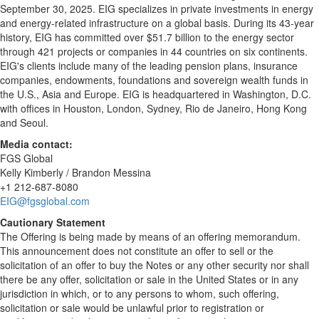
September 30, 2025. EIG specializes in private investments in energy
and energy-related infrastructure on a global basis. During its 43-year
history, EIG has committed over $51.7 billion to the energy sector
through 421 projects or companies in 44 countries on six continents.
EIG's clients include many of the leading pension plans, insurance
companies, endowments, foundations and sovereign wealth funds in
the U.S., Asia and Europe. EIG is headquartered in Washington, D.C.
with offices in Houston, London, Sydney, Rio de Janeiro, Hong Kong
and Seoul.
Media contact:
FGS Global
Kelly Kimberly / Brandon Messina
+1 212-687-8080
EIG@fgsglobal.com
Cautionary Statement
The Offering is being made by means of an offering memorandum.
This announcement does not constitute an offer to sell or the
solicitation of an offer to buy the Notes or any other security nor shall
there be any offer, solicitation or sale in the United States or in any
jurisdiction in which, or to any persons to whom, such offering,
solicitation or sale would be unlawful prior to registration or