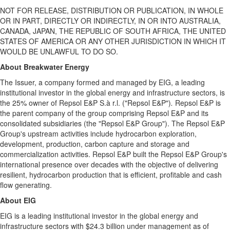
NOT FOR RELEASE, DISTRIBUTION OR PUBLICATION, IN WHOLE
OR IN PART, DIRECTLY OR INDIRECTLY, IN OR INTO AUSTRALIA,
CANADA, JAPAN, THE REPUBLIC OF SOUTH AFRICA, THE UNITED
STATES OF AMERICA OR ANY OTHER JURISDICTION IN WHICH IT
WOULD BE UNLAWFUL TO DO SO.
About Breakwater Energy
The Issuer, a company formed and managed by EIG, a leading
institutional investor in the global energy and infrastructure sectors, is
the 25% owner of Repsol E&P S.à r.l. ("Repsol E&P")
.
Repsol E&P is
the parent company of the group comprising Repsol E&P and its
consolidated subsidiaries (the "Repsol E&P Group"). The Repsol E&P
Group's upstream activities include hydrocarbon exploration,
development, production, carbon capture and storage and
commercialization activities. Repsol E&P built the Repsol E&P Group's
international presence over decades with the objective of delivering
resilient, hydrocarbon production that is efficient, profitable and cash
flow generating.
About EIG
EIG is a leading institutional investor in the global energy and
infrastructure sectors with $24.3 billion under management as of