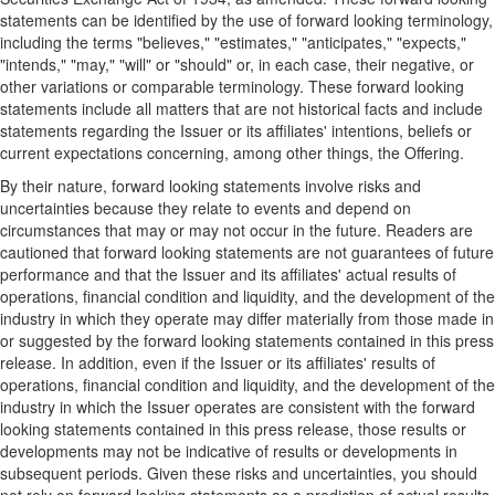
statements can be identified by the use of forward looking terminology,
including the terms "believes," "estimates," "anticipates," "expects,"
"intends," "may," "will" or "should" or, in each case, their negative, or
other variations or comparable terminology. These forward looking
statements include all matters that are not historical facts and include
statements regarding the Issuer or its affiliates' intentions, beliefs or
current expectations concerning, among other things, the Offering.
By their nature, forward looking statements involve risks and
uncertainties because they relate to events and depend on
circumstances that may or may not occur in the future. Readers are
cautioned that forward looking statements are not guarantees of future
performance and that the Issuer and its affiliates' actual results of
operations, financial condition and liquidity, and the development of the
industry in which they operate may differ materially from those made in
or suggested by the forward looking statements contained in this press
release. In addition, even if the Issuer or its affiliates' results of
operations, financial condition and liquidity, and the development of the
industry in which the Issuer operates are consistent with the forward
looking statements contained in this press release, those results or
developments may not be indicative of results or developments in
subsequent periods. Given these risks and uncertainties, you should