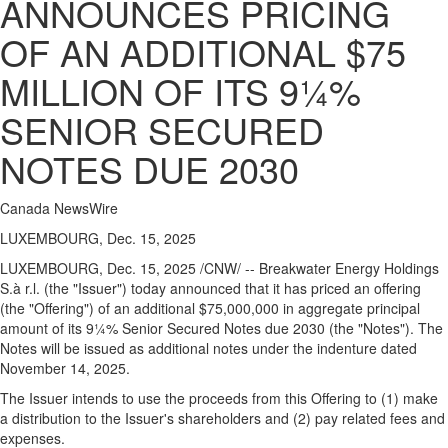
ANNOUNCES PRICING
OF AN ADDITIONAL $75
MILLION OF ITS 9¼%
SENIOR SECURED
NOTES DUE 2030
Canada NewsWire
LUXEMBOURG, Dec. 15, 2025
LUXEMBOURG
,
Dec. 15, 2025
/CNW/ -- Breakwater Energy Holdings
S.à r.l. (the "Issuer") today announced that it has priced an offering
(the "Offering") of an additional $75,000,000 in aggregate principal
amount of its 9¼% Senior Secured Notes due 2030 (the "Notes"). The
Notes will be issued as additional notes under the indenture dated
November 14, 2025.
The Issuer intends to use the proceeds from this Offering to (1) make
a distribution to the Issuer's shareholders and (2) pay related fees and
expenses.