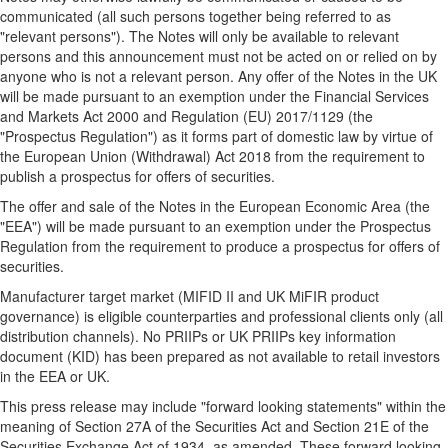
communicated (all such persons together being referred to as
"relevant persons"). The Notes will only be available to relevant
persons and this announcement must not be acted on or relied on by
anyone who is not a relevant person. Any offer of the Notes in the UK
will be made pursuant to an exemption under the Financial Services
and Markets Act 2000 and Regulation (EU) 2017/1129 (the
"Prospectus Regulation") as it forms part of domestic law by virtue of
the European Union (Withdrawal) Act 2018 from the requirement to
publish a prospectus for offers of securities.
The offer and sale of the Notes in the European Economic Area (the
"EEA") will be made pursuant to an exemption under the Prospectus
Regulation from the requirement to produce a prospectus for offers of
securities.
Manufacturer target market (MIFID II and UK MiFIR product
governance) is eligible counterparties and professional clients only (all
distribution channels). No PRIIPs or UK PRIIPs key information
document (KID) has been prepared as not available to retail investors
in the EEA or UK.
This press release may include "forward looking statements" within the
meaning of Section 27A of the Securities Act and Section 21E of the
Securities Exchange Act of 1934, as amended. These forward looking