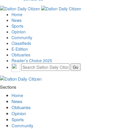
Home
News
Sports
Opinion
Community
Classifieds
E-Edition
Obituaries
Reader’s Choice 2025
Sections
Home
News
Obituaries
Opinion
Sports
Community