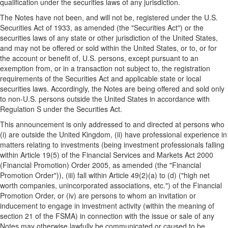
qualification under the securities laws of any jurisdiction.
The Notes have not been, and will not be, registered under the U.S.
Securities Act of 1933, as amended (the "Securities Act") or the
securities laws of any state or other jurisdiction of the United States,
and may not be offered or sold within the United States, or to, or for
the account or benefit of, U.S. persons, except pursuant to an
exemption from, or in a transaction not subject to, the registration
requirements of the Securities Act and applicable state or local
securities laws. Accordingly, the Notes are being offered and sold only
to non-U.S. persons outside the United States in accordance with
Regulation S under the Securities Act.
This announcement is only addressed to and directed at persons who
(i) are outside the United Kingdom, (ii) have professional experience in
matters relating to investments (being investment professionals falling
within Article 19(5) of the Financial Services and Markets Act 2000
(Financial Promotion) Order 2005, as amended (the "Financial
Promotion Order")), (iii) fall within Article 49(2)(a) to (d) ("high net
worth companies, unincorporated associations, etc.") of the Financial
Promotion Order, or (iv) are persons to whom an invitation or
inducement to engage in investment activity (within the meaning of
section 21 of the FSMA) in connection with the issue or sale of any
Notes may otherwise lawfully be communicated or caused to be