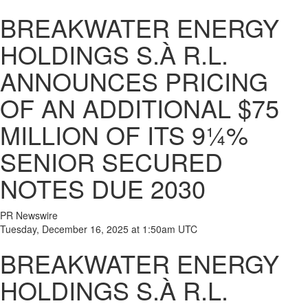
BREAKWATER ENERGY
HOLDINGS S.À R.L.
ANNOUNCES PRICING
OF AN ADDITIONAL $75
MILLION OF ITS 9¼%
SENIOR SECURED
NOTES DUE 2030
PR Newswire
Tuesday, December 16, 2025 at 1:50am UTC
BREAKWATER ENERGY
HOLDINGS S.À R.L.